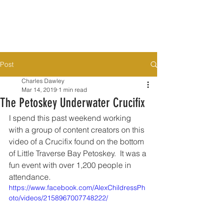
Post
Charles Dawley
Mar 14, 2019
1 min read
The Petoskey Underwater Crucifix
I spend this past weekend working 
with a group of content creators on this 
video of a Crucifix found on the bottom 
of Little Traverse Bay Petoskey.  It was a 
fun event with over 1,200 people in 
attendance. 
https://www.facebook.com/AlexChildressPh
oto/videos/2158967007748222/