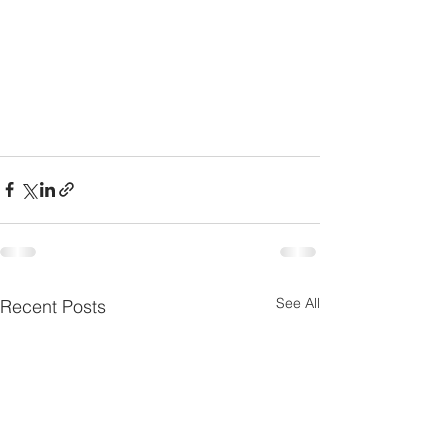
See All
Recent Posts