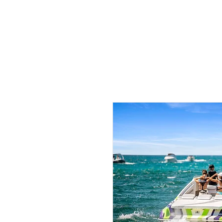
HOME
PHO