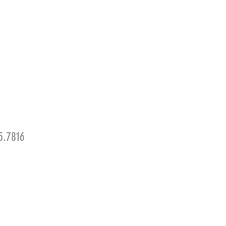
5.7816