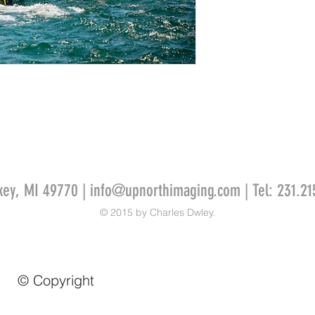
key, MI 49770 |
info@upnorthimaging.com
| Tel: 231.21
© 2015 by Charles Dwley.
© Copyright