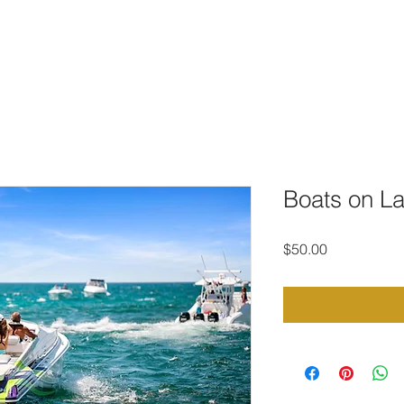
TO DOWNLOAD
PORTFOLIO
CONTACT
STOCK PHOTOG
Boats on L
Price
$50.00