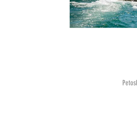
Petos