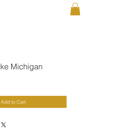
RAPHY
Shop
ake Michigan
Add to Cart