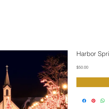
TO DOWNLOAD
PORTFOLIO
CONTACT
STOCK PHOTOG
Harbor Spri
Price
$50.00