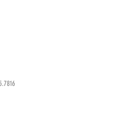
5.7816