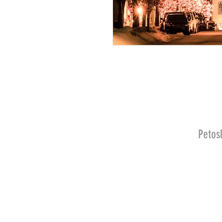
Petos