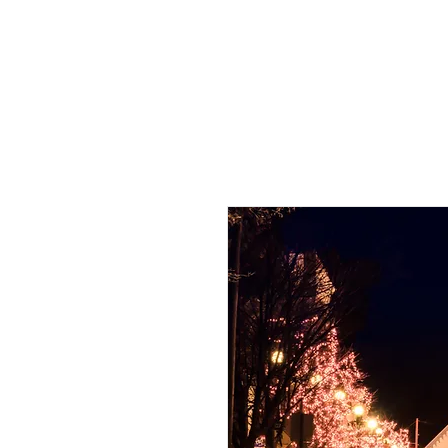
HOME
PHO