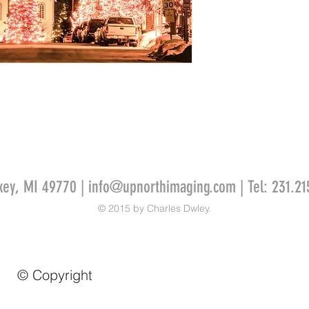
key, MI 49770 |
info@upnorthimaging.com
| Tel: 231.21
© 2015 by Charles Dwley.
© Copyright