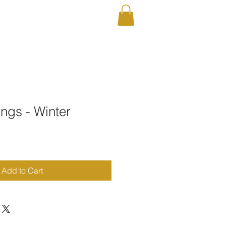
RAPHY
Shop
ngs - Winter
Add to Cart