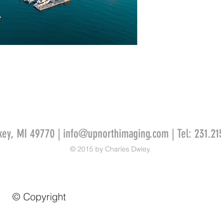
key, MI 49770 |
info@upnorthimaging.com
| Tel: 231.21
© 2015 by Charles Dwley.
© Copyright