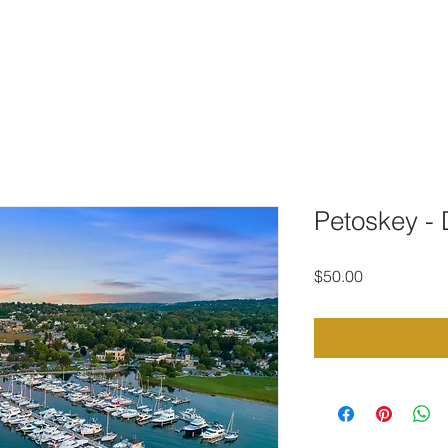
TO DOWNLOAD
PORTFOLIO
CONTACT
STOCK PHOTOG
Petoskey -
Price
$50.00