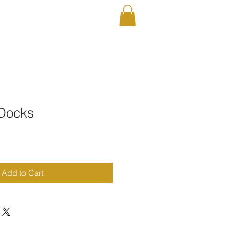
RAPHY
Shop
 Docks
Add to Cart