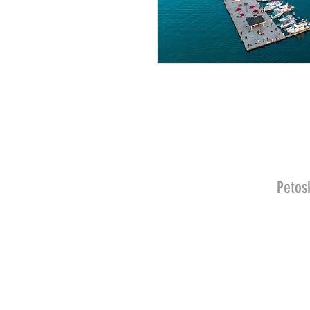
Petos