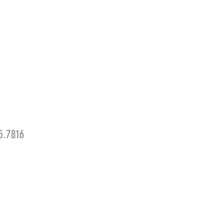
5.7816