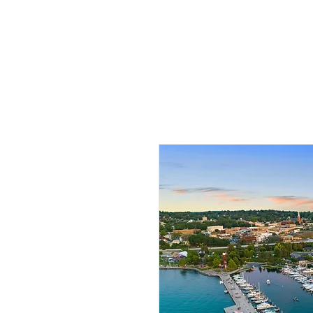
HOME
PHO