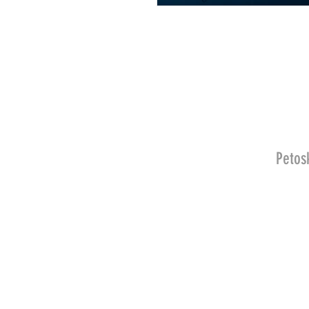
Petos