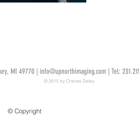
key, MI 49770 |
info@upnorthimaging.com
| Tel: 231.21
© 2015 by Charles Dwley.
© Copyright