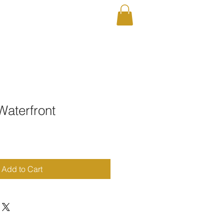
RAPHY
Shop
Waterfront
Add to Cart