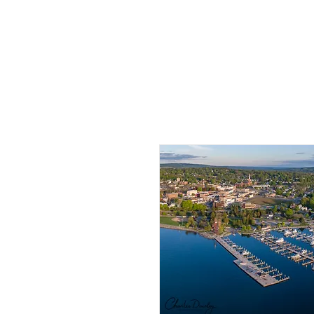
HOME
PHO