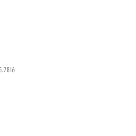
5.7816