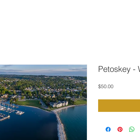
TO DOWNLOAD
PORTFOLIO
CONTACT
STOCK PHOTOG
Petoskey - 
Price
$50.00